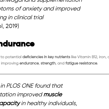
ptoms of anxiety and improved
 in clinical trial
l, 2019)
Endurance
to potential
deficiencies in key nutrients
like Vitamin B12, iron, 
, improving
endurance
,
strength
, and
fatigue resistance
.
in
PLOS ONE
found that
ation improved
muscle
apacity
in healthy individuals,