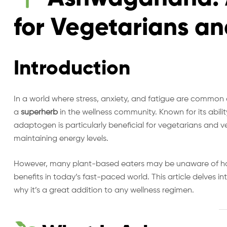
for Vegetarians a
Introduction
In a world where stress, anxiety, and fatigue are common
a
superherb
in the wellness community. Known for its abili
adaptogen is particularly beneficial for vegetarians and
maintaining energy levels.
However, many plant-based eaters may be unaware of 
benefits in today’s fast-paced world. This article delves in
why it’s a great addition to any wellness regimen.