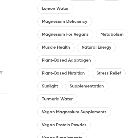
Lemon Water
Magnesium Deficiency
Magnesium For Vegans
Metabolism
Muscle Health
Natural Energy
Plant-Based Adaptogen
or
Plant-Based Nutrition
Stress Relief
Sunlight
Supplementation
Turmeric Water
Vegan Magnesium Supplements
Vegan Protein Powder