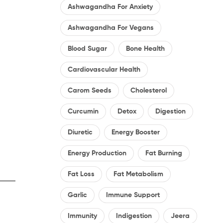
Ashwagandha For Anxiety
Ashwagandha For Vegans
Blood Sugar
Bone Health
Cardiovascular Health
Carom Seeds
Cholesterol
Curcumin
Detox
Digestion
Diuretic
Energy Booster
Energy Production
Fat Burning
Fat Loss
Fat Metabolism
Garlic
Immune Support
Immunity
Indigestion
Jeera