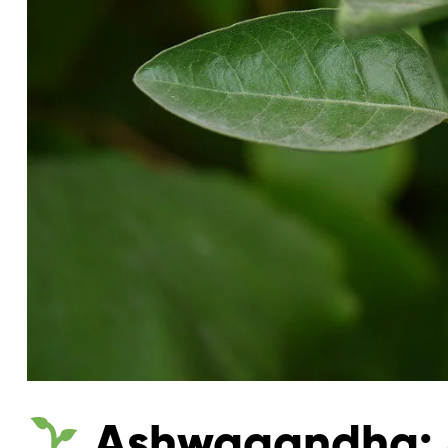
Ashwagandha: A