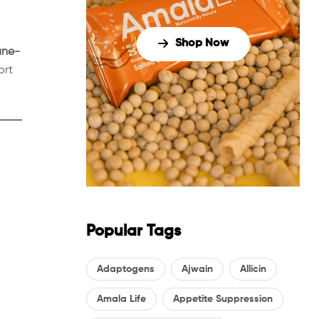
Shop Now
ne-
ort
Popular Tags
Adaptogens
Ajwain
Allicin
Amala Life
Appetite Suppression