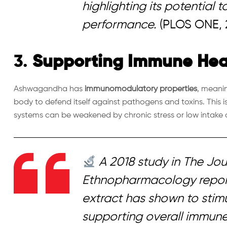
highlighting its potential 
performance.
(PLOS ONE, 
3.
Supporting Immune Hea
Ashwagandha has
immunomodulatory properties
, meanin
body to defend itself against pathogens and toxins. This 
systems can be weakened by chronic stress or low intake o
A 2018 study in
The Jou
Ethnopharmacology
repo
extract has shown to stimu
supporting overall immune 