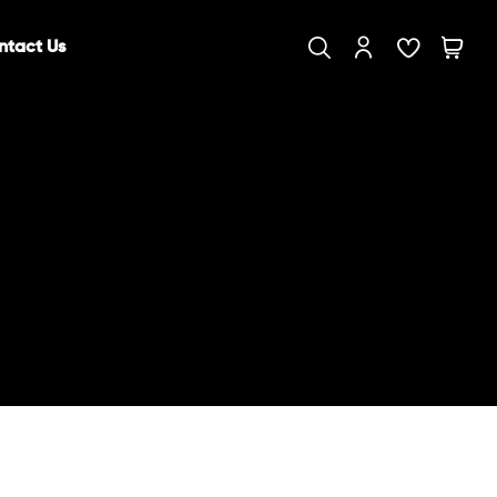
ntact Us