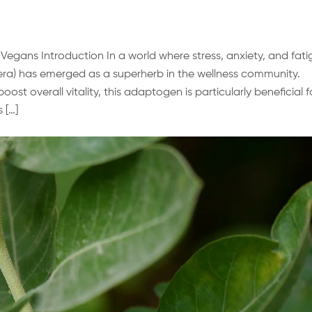
gans Introduction In a world where stress, anxiety, and fati
a) has emerged as a superherb in the wellness community.
ost overall vitality, this adaptogen is particularly beneficial f
 […]