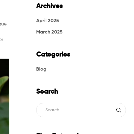
Archives
April 2025
gue
March 2025
or
Categories
Blog
Search