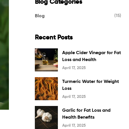
Blog Categories
(15)
Blog
Recent Posts
Apple Cider Vinegar for Fat
Loss and Health
April 17, 2025
Turmeric Water for Weight
Loss
April 17, 2025
Garlic for Fat Loss and
Health Benefits
April 17, 2025