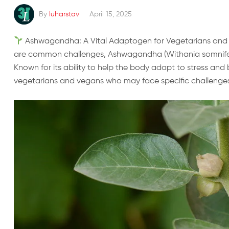
By
luharstav
April 15, 2025
Ashwagandha: A Vital Adaptogen for Vegetarians and Ve
are common challenges, Ashwagandha (Withania somnifer
Known for its ability to help the body adapt to stress and bo
vegetarians and vegans who may face specific challenges