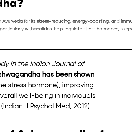
dha?
in
Ayurveda
for its
stress-reducing
,
energy-boosting
, and
immu
particularly
withanolides
, help regulate stress hormones, supp
dy in the
Indian Journal of
shwagandha has been shown
he stress hormone), improving
rall well-being in individuals
.
(Indian J Psychol Med, 2012)