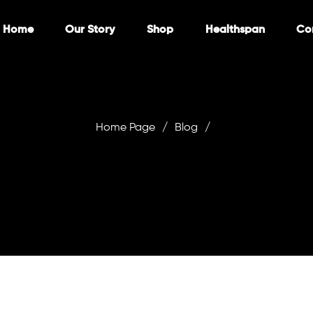
Home
Our Story
Shop
Healthspan
Co
Home Page
/
Blog
/