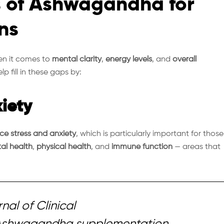
s of Ashwagandha for
ns
en it comes to
mental clarity
,
energy levels
, and
overall
 fill in these gaps by:
iety
uce stress and anxiety
, which is particularly important for those
al health
,
physical health
, and
immune function
— areas that
nal of Clinical
Ashwagandha supplementation