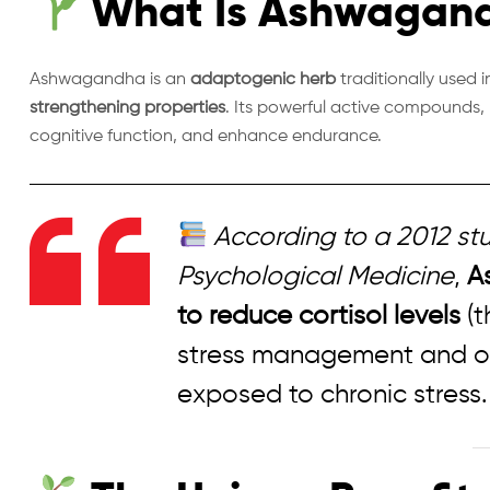
What Is Ashwagan
Ashwagandha is an
adaptogenic herb
traditionally used 
strengthening properties
. Its powerful active compounds, 
cognitive function, and enhance endurance.
According to a 2012 stu
Psychological Medicine
,
A
to reduce cortisol levels
(t
stress management and ove
exposed to chronic stress