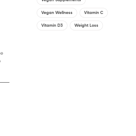
Vegan Supplements
Vegan Wellness
Vitamin C
Vitamin D3
Weight Loss
he
e