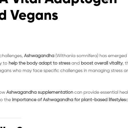
nd Vegans
 challenges,
Ashwagandha
(Withania somnifera) has emerged
ty to
help the body adapt to stress
and
boost overall vitality
, t
 vegans who may face specific challenges in managing stress a
how
Ashwagandha supplementation
can provide essential hea
to the
importance of Ashwagandha for plant-based lifestyles