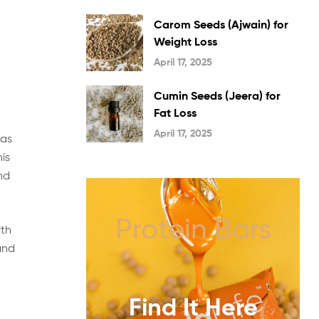
Carom Seeds (Ajwain) for
Weight Loss
April 17, 2025
Cumin Seeds (Jeera) for
Fat Loss
April 17, 2025
 as
his
nd
Protein Bars
lth
and
Find It Here