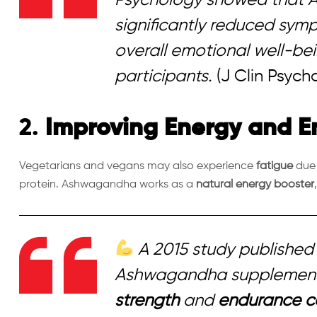
significantly reduced sym
overall emotional well-being
participants.
(J Clin Psycho
2.
Improving Energy and 
Vegetarians and vegans may also experience
fatigue
due 
protein. Ashwagandha works as a
natural energy booster
A 2015 study published 
Ashwagandha supplement
strength
and
endurance c