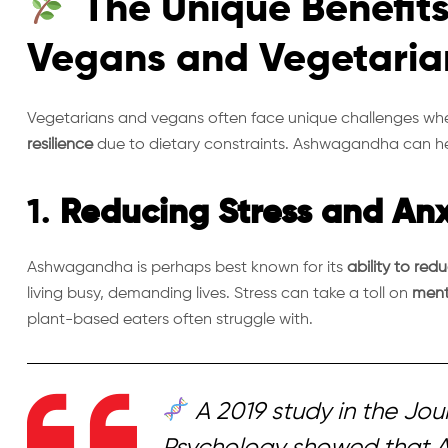
The Unique Benefit
Vegans and Vegetaria
Vegetarians and vegans often face unique challenges wh
resilience
due to dietary constraints. Ashwagandha can help
1.
Reducing Stress and Anx
Ashwagandha is perhaps best known for its
ability to red
living busy, demanding lives. Stress can take a toll on
ment
plant-based eaters often struggle with.
A 2019 study in the
Jour
Psychology
showed that 