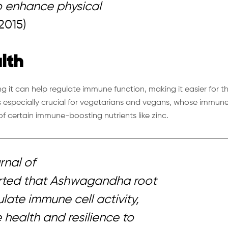
to enhance physical
2015)
lth
g it can help regulate immune function, making it easier for t
is especially crucial for vegetarians and vegans, whose immun
f certain immune-boosting nutrients like zinc.
rnal of
rted that Ashwagandha root
late immune cell activity,
health and resilience to