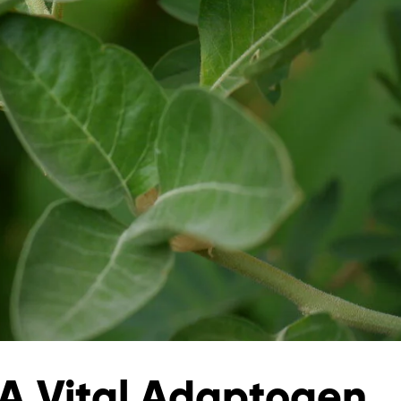
 Vital Adaptogen