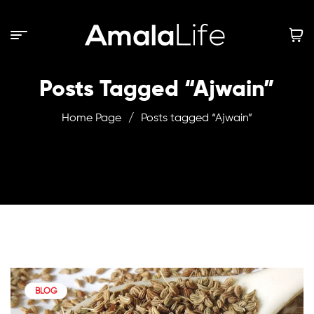
Posts Tagged “Ajwain”
Home Page
/
Posts tagged “Ajwain”
BLOG