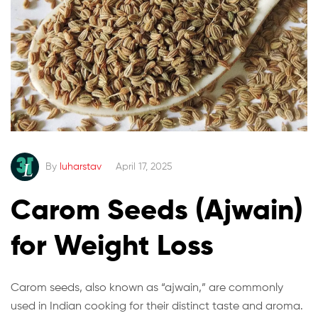
By
luharstav
April 17, 2025
Carom Seeds (Ajwain)
for Weight Loss
Carom seeds, also known as “ajwain,” are commonly
used in Indian cooking for their distinct taste and aroma.