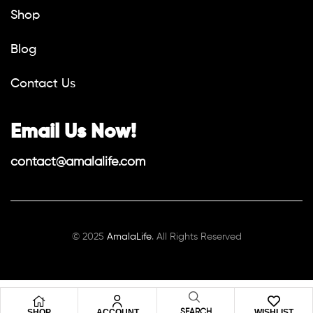
Shop
Blog
Contact Us
Email Us Now!
contact@amalalife.com
© 2025
AmalaLife
. All Rights Reserved
SHOP
ACCOUNT
WISHLIST
SEARCH