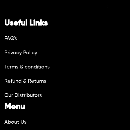
:
Useful Links
FAQ's
Privacy Policy
Terms & conditions
Refund & Returns
Our Distributors
Menu
About Us