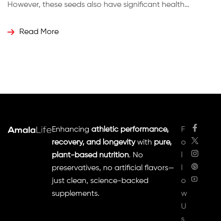
However, these seeds also have significant health
benefits, particularly for weight loss and digestion. How
Carom Seeds Work Ajwain is rich in compounds like
Read More
thymol, which gives it its unique flavor and medicinal
properties. These seeds are […]
Enhancing
athletic performance,
F
recovery, and longevity
with
pure,
o
plant-based nutrition
. No
l
preservatives, no artificial flavors—
l
just clean, science-backed
o
supplements.
w
U
s