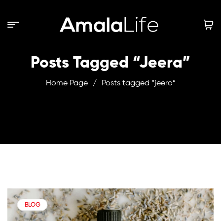
Posts Tagged “jeera”
Home Page
/
Posts tagged “jeera”
BLOG