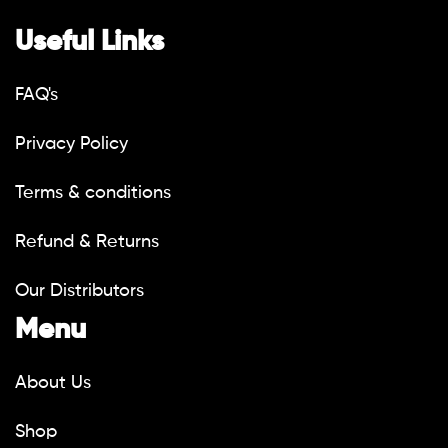
Useful Links
FAQ's
Privacy Policy
Terms & conditions
Refund & Returns
Our Distributors
Menu
About Us
Shop