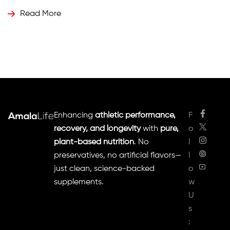
How Cumin Seeds Work Cumin is rich in essential oils,
Read More
antioxidants, and bioactive compounds like
cuminaldehyde and thymol, […]
Enhancing
athletic performance,
F
recovery, and longevity
with
pure,
o
plant-based nutrition
. No
l
preservatives, no artificial flavors—
l
just clean, science-backed
o
supplements.
w
U
s
: