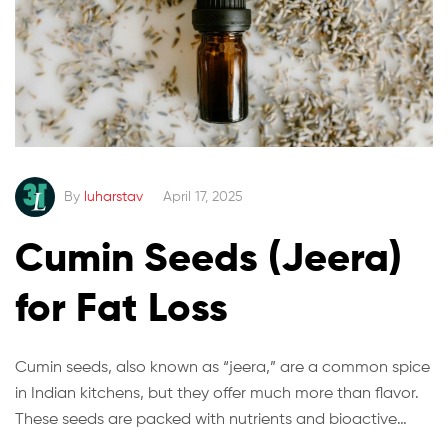
By
luharstav
April 17, 2025
Cumin Seeds (Jeera)
for Fat Loss
Cumin seeds, also known as “jeera,” are a common spice
in Indian kitchens, but they offer much more than flavor.
These seeds are packed with nutrients and bioactive
compounds that may help with fat loss and digestion.