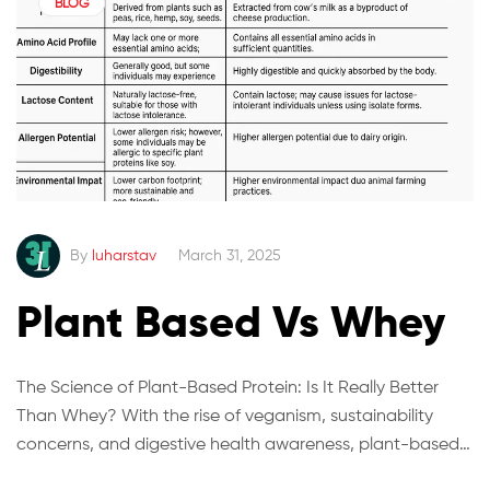
BLOG
By
luharstav
March 31, 2025
Plant Based Vs Whey
The Science of Plant-Based Protein: Is It Really Better
Than Whey? With the rise of veganism, sustainability
concerns, and digestive health awareness, plant-based
protein has become a major competitor to traditional