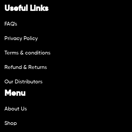
Useful Links
FAQ's
Privacy Policy
Terms & conditions
Refund & Returns
Our Distributors
Menu
About Us
Shop