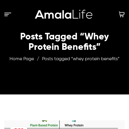
Posts Tagged “whey
Protein Benefits”
Home Page
/
Posts tagged “whey protein benefits”