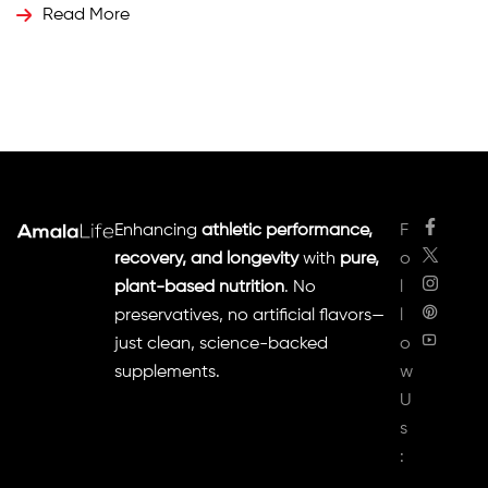
whey protein. But is plant-based protein really better
Read More
than whey? Let’s dive into the science behind these
protein sources and determine which one aligns […]
Enhancing
athletic performance,
F
recovery, and longevity
with
pure,
o
plant-based nutrition
. No
l
preservatives, no artificial flavors—
l
just clean, science-backed
o
supplements.
w
U
s
: