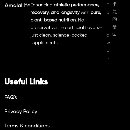
Enhancing
athletic performance,
F
recovery, and longevity
with
pure,
o
plant-based nutrition
. No
l
preservatives, no artificial flavors—
l
just clean, science-backed
o
supplements.
w
U
s
:
Useful Links
FAQ's
Privacy Policy
Terms & conditions