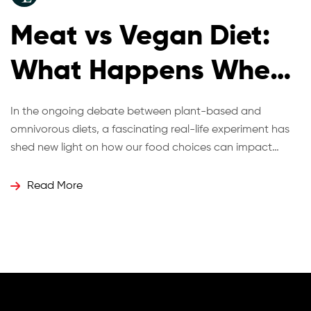
Meat vs Vegan Diet:
What Happens When
Twins Eat Differently
In the ongoing debate between plant-based and
omnivorous diets, a fascinating real-life experiment has
for 12 Weeks?
shed new light on how our food choices can impact
health, energy, and even biological age. Identical twins
Hugo and Ross Turner recently took part in a 12-week
Read More
dietary challenge where one adopted a vegan diet while
the other continued with […]