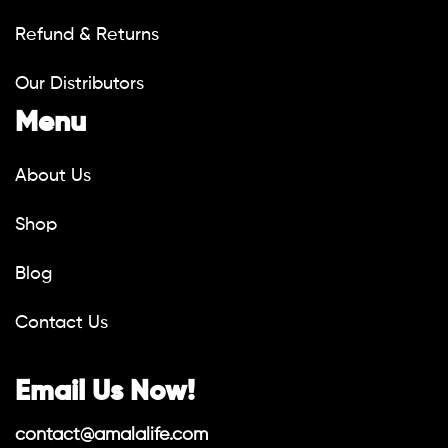
Refund & Returns
Our Distributors
Menu
About Us
Shop
Blog
Contact Us
Email Us Now!
contact@amalalife.com