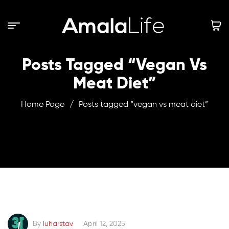
Posts Tagged “vegan Vs
Meat Diet”
Home Page
/
Posts tagged “vegan vs meat diet”
By
luharstav
April 12, 2025