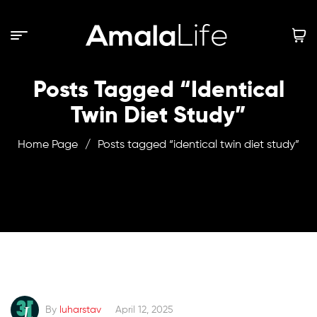
Posts Tagged “identical
Twin Diet Study”
Home Page
/
Posts tagged “identical twin diet study”
By
luharstav
April 12, 2025