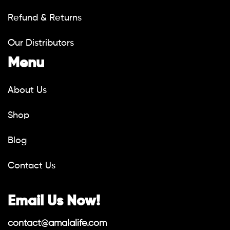
Refund & Returns
Our Distributors
Menu
About Us
Shop
Blog
Contact Us
Email Us Now!
contact@amalalife.com