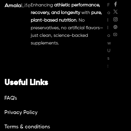
Enhancing
athletic performance,
F
recovery, and longevity
with
pure,
o
plant-based nutrition
. No
l
preservatives, no artificial flavors—
l
just clean, science-backed
o
supplements.
w
U
s
:
Useful Links
FAQ's
Privacy Policy
Terms & conditions