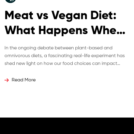
Meat vs Vegan Diet:
What Happens When
Twins Eat Differently
In the ongoing debate between plant-based and
omnivorous diets, a fascinating real-life experiment has
for 12 Weeks?
shed new light on how our food choices can impact
health, energy, and even biological age. Identical twins
Hugo and Ross Turner recently took part in a 12-week
Read More
dietary challenge where one adopted a vegan diet while
the other continued with […]